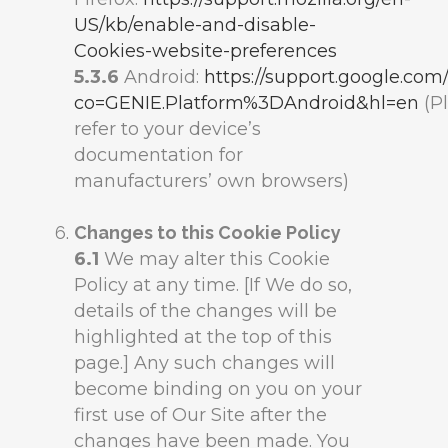
US/kb/enable-and-disable-
Cookies-website-preferences
5.3.6
Android:
https://support.google.co
co=GENIE.Platform%3DAndroid&hl=en
(P
refer to your device’s
documentation for
manufacturers’ own browsers)
Changes to this Cookie Policy
6.1
We may alter this Cookie
Policy at any time. [If We do so,
details of the changes will be
highlighted at the top of this
page.] Any such changes will
become binding on you on your
first use of Our Site after the
changes have been made. You