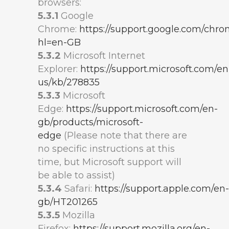
browsers:
5.3.1
Google
Chrome:
https://support.google.com/chr
hl=en-GB
5.3.2
Microsoft Internet
Explorer:
https://support.microsoft.com/en
us/kb/278835
5.3.3
Microsoft
Edge:
https://support.microsoft.com/en-
gb/products/microsoft-
edge
(Please note that there are
no specific instructions at this
time, but Microsoft support will
be able to assist)
5.3.4
Safari:
https://support.apple.com/en-
gb/HT201265
5.3.5
Mozilla
Firefox:
https://support.mozilla.org/en-