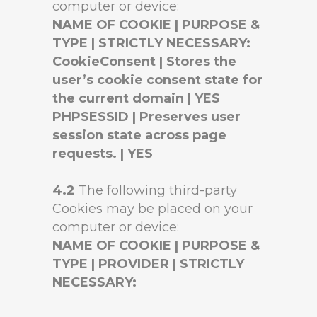
computer or device:
NAME OF COOKIE | PURPOSE &
TYPE | STRICTLY NECESSARY:
CookieConsent | Stores the
user’s cookie consent state for
the current domain | YES
PHPSESSID | Preserves user
session state across page
requests. | YES
4.2
The following third-party
Cookies may be placed on your
computer or device:
NAME OF COOKIE | PURPOSE &
TYPE | PROVIDER | STRICTLY
NECESSARY: