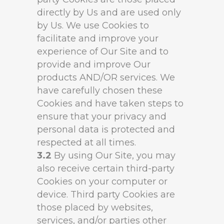
directly by Us and are used only
by Us. We use Cookies to
facilitate and improve your
experience of Our Site and to
provide and improve Our
products AND/OR services. We
have carefully chosen these
Cookies and have taken steps to
ensure that your privacy and
personal data is protected and
respected at all times.
3.2
By using Our Site, you may
also receive certain third-party
Cookies on your computer or
device. Third party Cookies are
those placed by websites,
services, and/or parties other