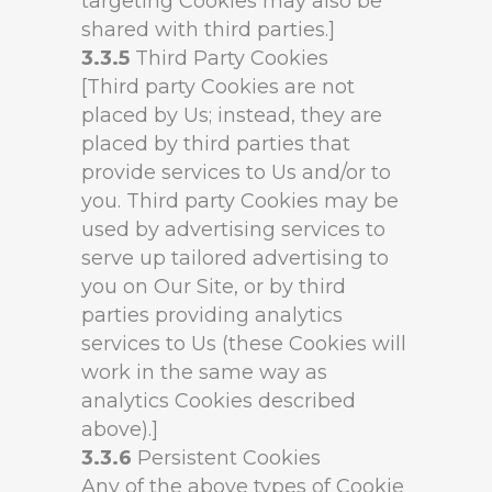
targeting Cookies may also be
shared with third parties.]
3.3.5
Third Party Cookies
[Third party Cookies are not
placed by Us; instead, they are
placed by third parties that
provide services to Us and/or to
you. Third party Cookies may be
used by advertising services to
serve up tailored advertising to
you on Our Site, or by third
parties providing analytics
services to Us (these Cookies will
work in the same way as
analytics Cookies described
above).]
3.3.6
Persistent Cookies
Any of the above types of Cookie