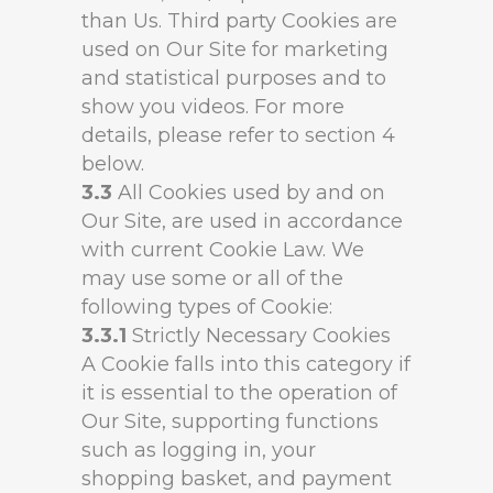
than Us. Third party Cookies are
used on Our Site for marketing
and statistical purposes and to
show you videos. For more
details, please refer to section 4
below.
3.3
All Cookies used by and on
Our Site, are used in accordance
with current Cookie Law. We
may use some or all of the
following types of Cookie:
3.3.1
Strictly Necessary Cookies
A Cookie falls into this category if
it is essential to the operation of
Our Site, supporting functions
such as logging in, your
shopping basket, and payment