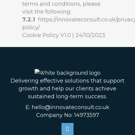
terms and conditions, please
visit the following:
7.2.1
https://innovateconsult.co.uk/privac
policy/
Cookie Policy V1.0 | 24/10/2023
Delivering effective solutions that support
growth and help our clients achieve
sustained long-term success.
E: hello@innovateconsult.co.uk
Company No: 14973597