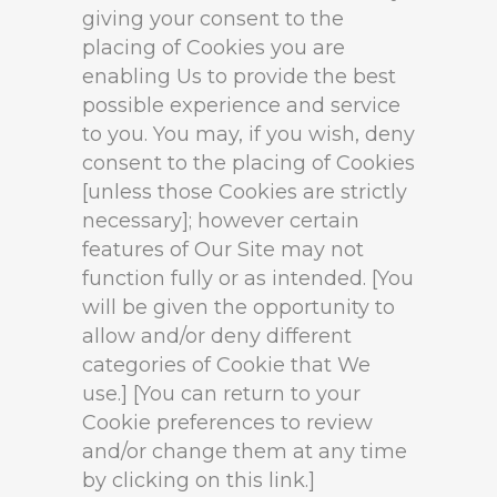
giving your consent to the
placing of Cookies you are
enabling Us to provide the best
possible experience and service
to you. You may, if you wish, deny
consent to the placing of Cookies
[unless those Cookies are strictly
necessary]; however certain
features of Our Site may not
function fully or as intended. [You
will be given the opportunity to
allow and/or deny different
categories of Cookie that We
use.] [You can return to your
Cookie preferences to review
and/or change them at any time
by clicking on this link.]