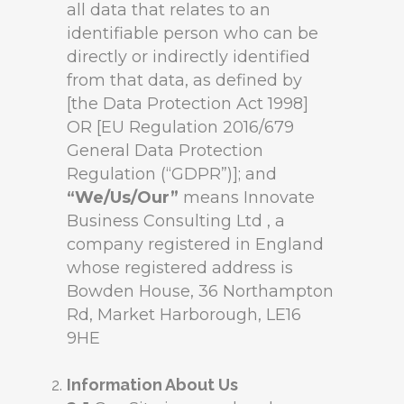
all data that relates to an
identifiable person who can be
directly or indirectly identified
from that data, as defined by
[the Data Protection Act 1998]
OR [EU Regulation 2016/679
General Data Protection
Regulation (“GDPR”)]; and
“We/Us/Our”
means Innovate
Business Consulting Ltd , a
company registered in England
whose registered address is
Bowden House, 36 Northampton
Rd, Market Harborough, LE16
9HE
Information About Us