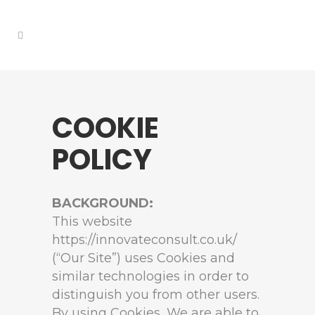
COOKIE
POLICY
BACKGROUND:
This website
https://innovateconsult.co.uk/
(“Our Site”) uses Cookies and
similar technologies in order to
distinguish you from other users.
By using Cookies, We are able to