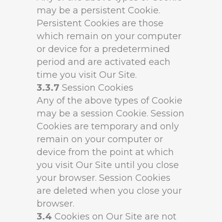
may be a persistent Cookie.
Persistent Cookies are those
which remain on your computer
or device for a predetermined
period and are activated each
time you visit Our Site.
3.3.7
Session Cookies
Any of the above types of Cookie
may be a session Cookie. Session
Cookies are temporary and only
remain on your computer or
device from the point at which
you visit Our Site until you close
your browser. Session Cookies
are deleted when you close your
browser.
3.4
Cookies on Our Site are not