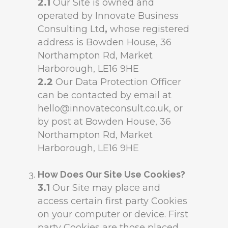
2.1
Our Site is owned and
operated by Innovate Business
Consulting Ltd
,
whose registered
address is Bowden House, 36
Northampton Rd, Market
Harborough, LE16 9HE
2.2
Our Data Protection Officer
can be contacted by email at
hello@innovateconsult.co.uk, or
by post at Bowden House, 36
Northampton Rd, Market
Harborough, LE16 9HE
How Does Our Site Use Cookies?
3.1
Our Site may place and
access certain first party Cookies
on your computer or device. First
party Cookies are those placed