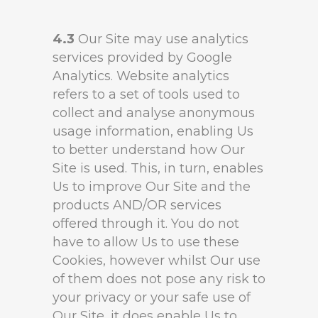
4.3
Our Site may use analytics
services provided by Google
Analytics. Website analytics
refers to a set of tools used to
collect and analyse anonymous
usage information, enabling Us
to better understand how Our
Site is used. This, in turn, enables
Us to improve Our Site and the
products AND/OR services
offered through it. You do not
have to allow Us to use these
Cookies, however whilst Our use
of them does not pose any risk to
your privacy or your safe use of
Our Site, it does enable Us to