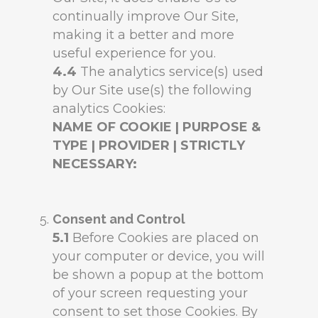
continually improve Our Site,
making it a better and more
useful experience for you.
4.4
The analytics service(s) used
by Our Site use(s) the following
analytics Cookies:
NAME OF COOKIE | PURPOSE &
TYPE | PROVIDER | STRICTLY
NECESSARY:
Consent and Control
5.1
Before Cookies are placed on
your computer or device, you will
be shown a popup at the bottom
of your screen requesting your
consent to set those Cookies. By