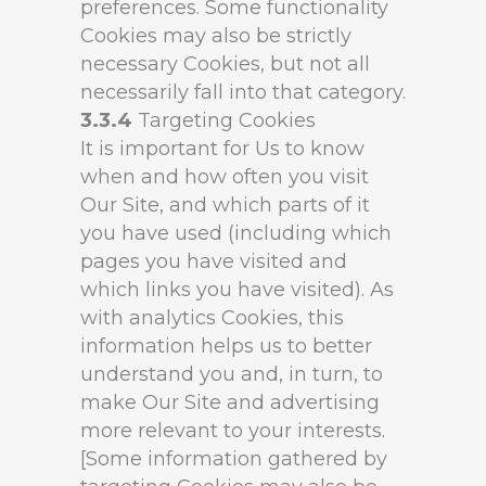
preferences. Some functionality
Cookies may also be strictly
necessary Cookies, but not all
necessarily fall into that category.
3.3.4
Targeting Cookies
It is important for Us to know
when and how often you visit
Our Site, and which parts of it
you have used (including which
pages you have visited and
which links you have visited). As
with analytics Cookies, this
information helps us to better
understand you and, in turn, to
make Our Site and advertising
more relevant to your interests.
[Some information gathered by