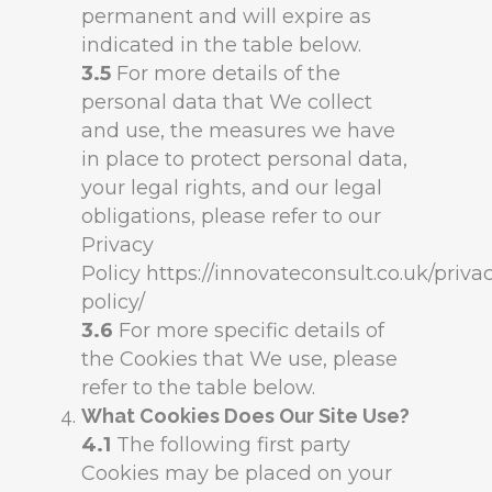
permanent and will expire as
indicated in the table below.
3.5
For more details of the
personal data that We collect
and use, the measures we have
in place to protect personal data,
your legal rights, and our legal
obligations, please refer to our
Privacy
Policy https://innovateconsult.co.uk/priva
policy/
3.6
For more specific details of
the Cookies that We use, please
refer to the table below.
What Cookies Does Our Site Use?
4.1
The following first party
Cookies may be placed on your