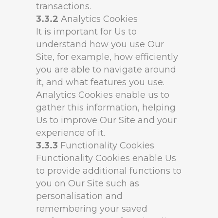
transactions.
3.3.2
Analytics Cookies
It is important for Us to
understand how you use Our
Site, for example, how efficiently
you are able to navigate around
it, and what features you use.
Analytics Cookies enable us to
gather this information, helping
Us to improve Our Site and your
experience of it.
3.3.3
Functionality Cookies
Functionality Cookies enable Us
to provide additional functions to
you on Our Site such as
personalisation and
remembering your saved