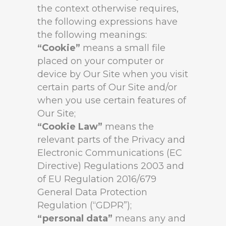
the context otherwise requires,
the following expressions have
the following meanings:
“Cookie”
means a small file
placed on your computer or
device by Our Site when you visit
certain parts of Our Site and/or
when you use certain features of
Our Site;
“Cookie Law”
means the
relevant parts of the Privacy and
Electronic Communications (EC
Directive) Regulations 2003 and
of EU Regulation 2016/679
General Data Protection
Regulation (“GDPR”);
“personal data”
means any and