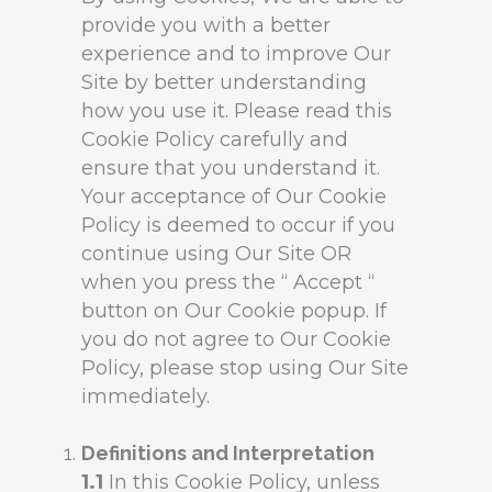
provide you with a better
experience and to improve Our
Site by better understanding
how you use it. Please read this
Cookie Policy carefully and
ensure that you understand it.
Your acceptance of Our Cookie
Policy is deemed to occur if you
continue using Our Site OR
when you press the “ Accept “
button on Our Cookie popup. If
you do not agree to Our Cookie
Policy, please stop using Our Site
immediately.
Definitions and Interpretation
1.1
In this Cookie Policy, unless