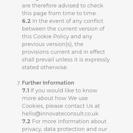
are therefore advised to check
this page from time to time.
6.2
In the event of any conflict
between the current version of
this Cookie Policy and any
previous version(s), the
provisions current and in effect
shall prevail unless it is expressly
stated otherwise.
Further Information
7.1
If you would like to know
more about how We use
Cookies, please contact Us at
hello@innovateconsult.co.uk
7.2
For more information about
privacy, data protection and our