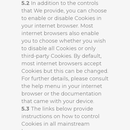
5.2
In addition to the controls
that We provide, you can choose
to enable or disable Cookies in
your internet browser. Most
internet browsers also enable
you to choose whether you wish
to disable all Cookies or only
third-party Cookies. By default,
most internet browsers accept
Cookies but this can be changed.
For further details, please consult
the help menu in your internet
browser or the documentation
that came with your device.
5.3
The links below provide
instructions on how to control
Cookies in all mainstream