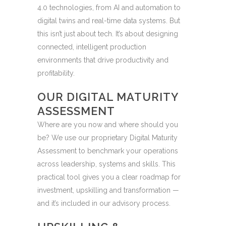
4.0 technologies, from AI and automation to
digital twins and real-time data systems. But
this isn’t just about tech. It’s about designing
connected, intelligent production
environments that drive productivity and
profitability.
OUR DIGITAL MATURITY
ASSESSMENT
Where are you now and where should you
be? We use our proprietary Digital Maturity
Assessment to benchmark your operations
across leadership, systems and skills. This
practical tool gives you a clear roadmap for
investment, upskilling and transformation —
and it’s included in our advisory process.