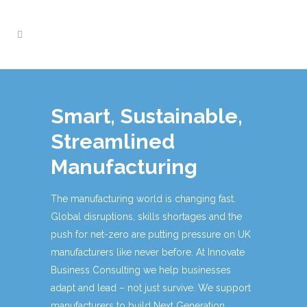
Smart, Sustainable,
Streamlined
Manufacturing
The manufacturing world is changing fast.
Global disruptions, skills shortages and the
push for net-zero are putting pressure on UK
manufacturers like never before. At Innovate
Business Consulting we help businesses
adapt and lead – not just survive. We support
manufacturers to build Next Generation