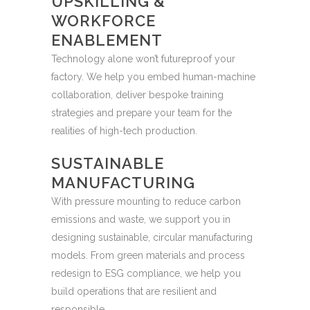
UPSKILLING &
WORKFORCE
ENABLEMENT
Technology alone won’t futureproof your
factory. We help you embed human-machine
collaboration, deliver bespoke training
strategies and prepare your team for the
realities of high-tech production.
SUSTAINABLE
MANUFACTURING
With pressure mounting to reduce carbon
emissions and waste, we support you in
designing sustainable, circular manufacturing
models. From green materials and process
redesign to ESG compliance, we help you
build operations that are resilient and
responsible.