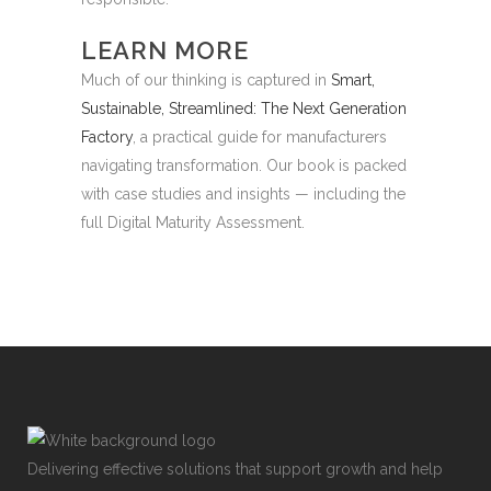
LEARN MORE
Much of our thinking is captured in
Smart,
Sustainable, Streamlined: The Next Generation
Factory
, a practical guide for manufacturers
navigating transformation. Our book is packed
with case studies and insights — including the
full Digital Maturity Assessment.
Delivering effective solutions that support growth and help