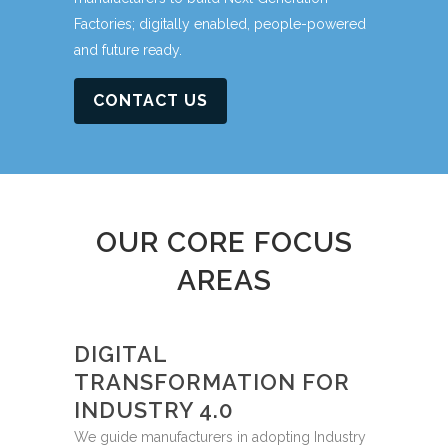
Factories; digitally enabled, people-powered
and future ready.
CONTACT US
OUR CORE FOCUS
AREAS
DIGITAL
TRANSFORMATION FOR
INDUSTRY 4.0
We guide manufacturers in adopting Industry